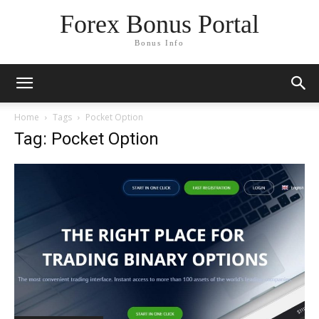
Forex Bonus Portal
Bonus Info
Home
Tags
Pocket Option
Tag: Pocket Option