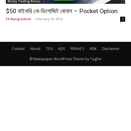
Binary Trading Bonus
$50 বাইনারি নো-ডিপোজিট বোনাস – Pocket Option
FX Bangladesh
-
February 19, 2019
2
Contact
About
TOS
ADS
PRIVACY
RISK
Disclaimer
© Newspaper WordPress Theme by TagDiv