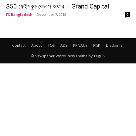
$50 ফেইসবুক বোনাস অফার – Grand Capital
FX Bangladesh
-
December 7, 2018
0
Contact
About
TOS
ADS
PRIVACY
RISK
Disclaimer
© Newspaper WordPress Theme by TagDiv