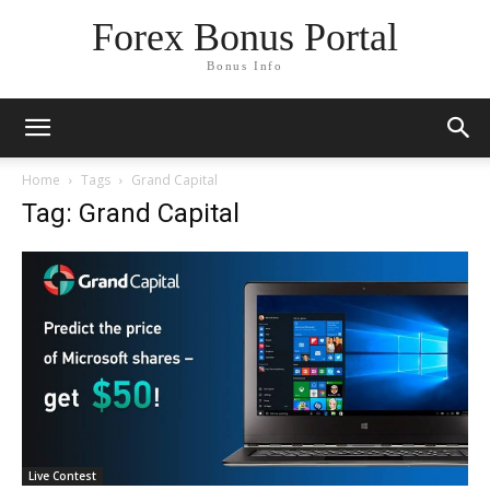
Forex Bonus Portal
Bonus Info
Home
Tags
Grand Capital
Tag: Grand Capital
Live Contest