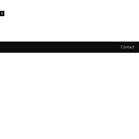
0
Contact