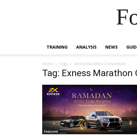
Fo
TRAINING
ANALYSIS
NEWS
GUID
Home
Tags
Exness Marathon Competition
Tag: Exness Marathon 
Featured