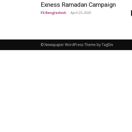
Exness Ramadan Campaign
FX Bangladesh
-
April 25, 2020
© Newspaper WordPress Theme by TagDiv