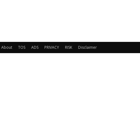
About
TOS
ADS
PRIVACY
RISK
Disclaimer