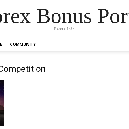
rex Bonus Por
Bonus Info
E
COMMUNITY
Competition