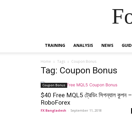
Fo
TRAINING
ANALYSIS
NEWS
GUID
Home
Tags
Coupon Bonus
Tag: Coupon Bonus
Coupon Bonus
$40 Free MQL5 ট্রেডিং সিগন্যাল কুপন –
RoboForex
FX Bangladesh
-
September 11, 2018