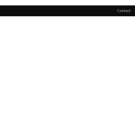
Contact