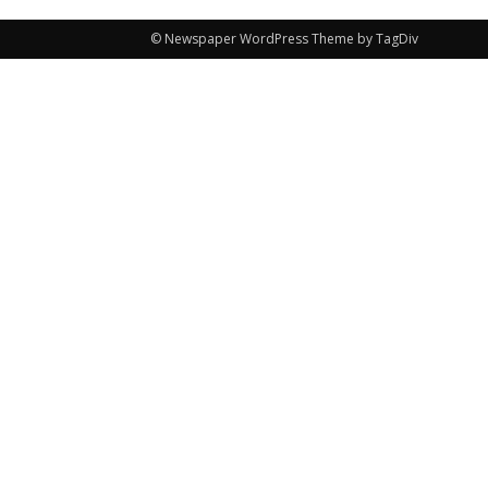
© Newspaper WordPress Theme by TagDiv