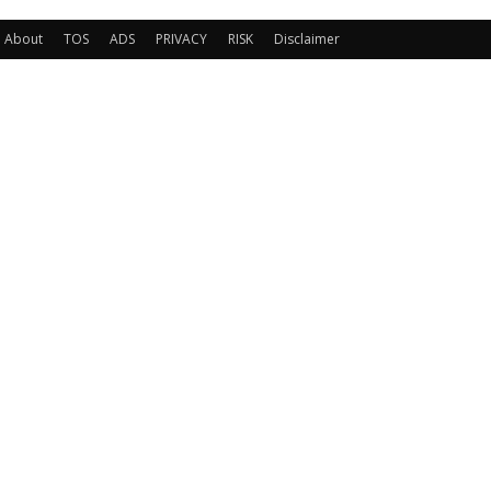
About
TOS
ADS
PRIVACY
RISK
Disclaimer