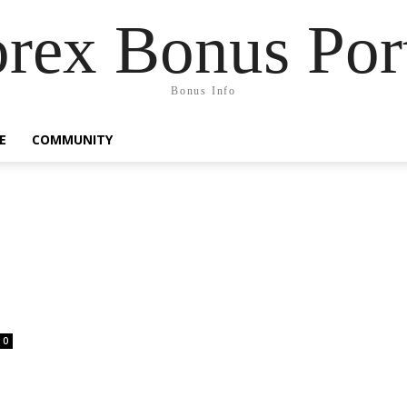
rex Bonus Por
Bonus Info
E
COMMUNITY
0