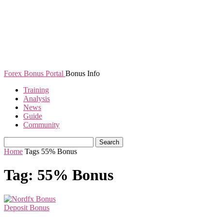
Forex Bonus Portal
Bonus Info
Training
Analysis
News
Guide
Community
Home
Tags
55% Bonus
Tag: 55% Bonus
Deposit Bonus