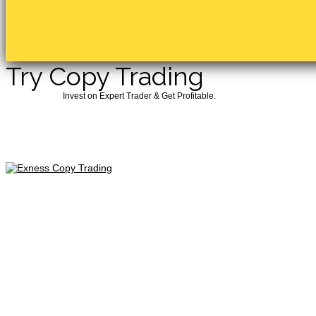
Try Copy Trading
Invest on Expert Trader & Get Profitable.