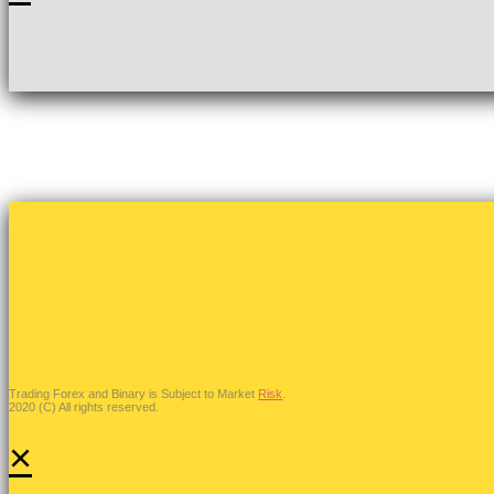
Trading Forex and Binary is Subject to Market
Risk
.
2020 (C) All rights reserved.
×