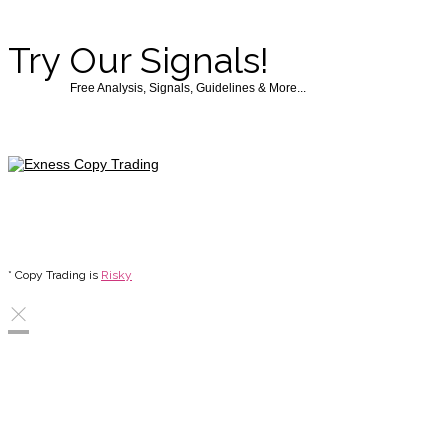
Try Our Signals!
Free Analysis, Signals, Guidelines & More...
* Copy Trading is
Risky
×