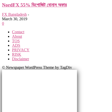
NordFX 55% ডিপোজিট বোনাস অফার
FX Bangladesh
-
March 30, 2019
0
Contact
About
TOS
ADS
PRIVACY
RISK
Disclaimer
© Newspaper WordPress Theme by TagDiv