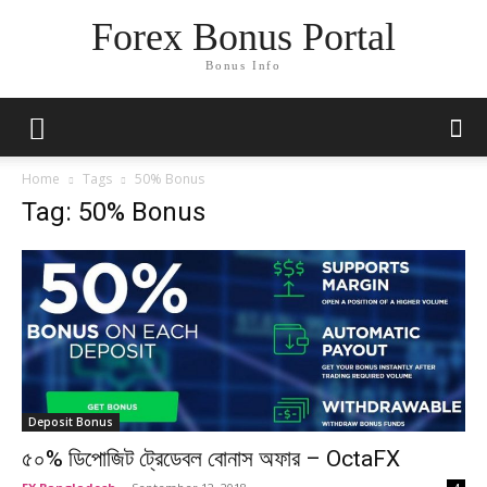
Forex Bonus Portal
Bonus Info
Home
Tags
50% Bonus
Tag: 50% Bonus
Deposit Bonus
৫০% ডিপোজিট ট্রেডেবল বোনাস অফার – OctaFX