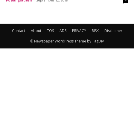
FX Bangladesh
-
September 12, 2018
4
Contact
About
TOS
ADS
PRIVACY
RISK
Disclaimer
© Newspaper WordPress Theme by TagDiv