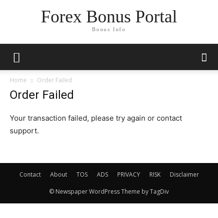
Forex Bonus Portal
Bonus Info
Home
Order Failed
Order Failed
Your transaction failed, please try again or contact
support.
Contact
About
TOS
ADS
PRIVACY
RISK
Disclaimer
© Newspaper WordPress Theme by TagDiv